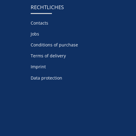
RECHTLICHES
Contacts
Jobs
Conditions of purchase
Terms of delivery
Imprint
Data protection