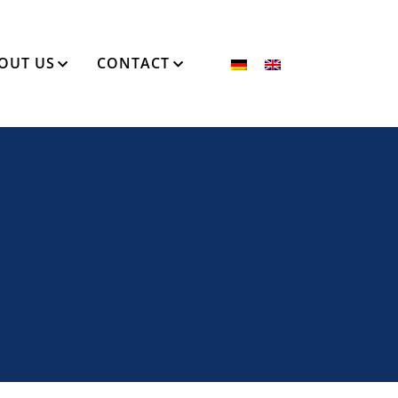
OUT US
CONTACT