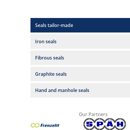
Seals tailor-made
Iron seals
Fibrous seals
Graphite seals
Hand and manhole seals
Our Partners