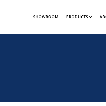
SHOWROOM
PRODUCTS
AB