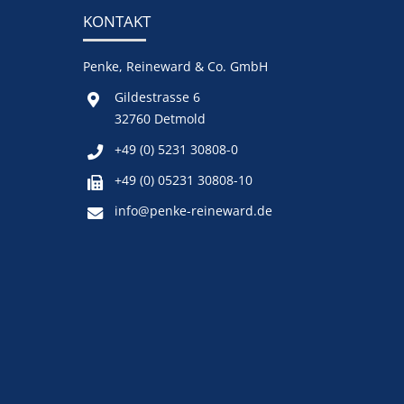
KONTAKT
Penke, Reineward & Co. GmbH
Gildestrasse 6
32760 Detmold
+49 (0) 5231 30808-0
+49 (0) 05231 30808-10
info@penke-reineward.de