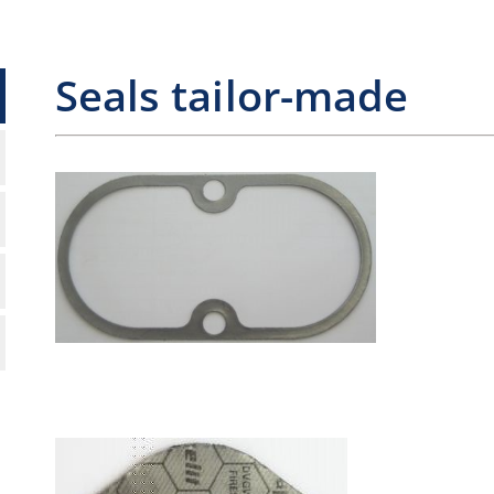
Seals tailor-made