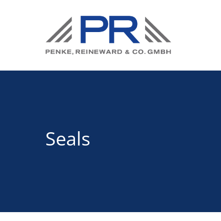
Seals