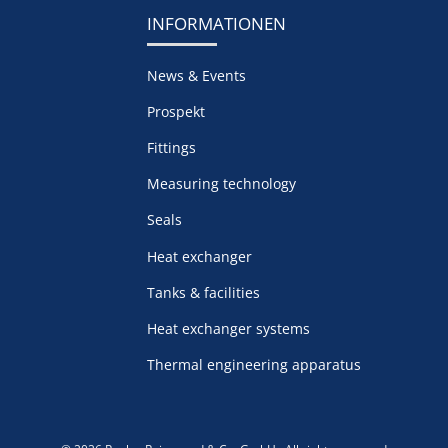
INFORMATIONEN
News & Events
Prospekt
Fittings
Measuring technology
Seals
Heat exchanger
Tanks & facilities
Heat exchanger systems
Thermal engineering apparatus