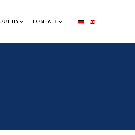
OUT US
CONTACT