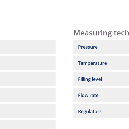
Measuring tec
Pressure
Temperature
Filling level
Flow rate
Regulators