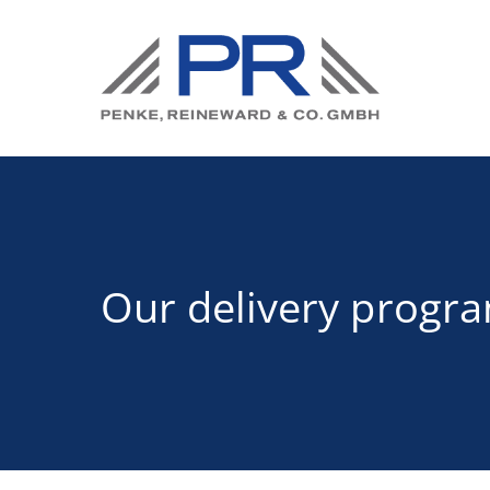
Our delivery progr