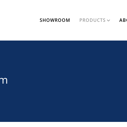
SHOWROOM
PRODUCTS
AB
am