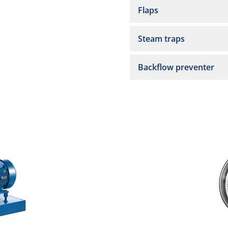
Flaps
Steam traps
Backflow preventer