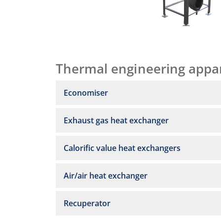
Thermal engineering appa
Economiser
Exhaust gas heat exchanger
Calorific value heat exchangers
Air/air heat exchanger
Recuperator