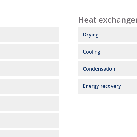
Heat exchange
Drying
Cooling
Condensation
Energy recovery