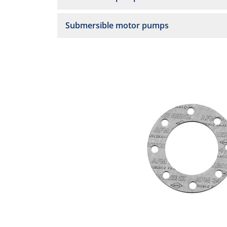
Submersible motor pumps