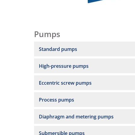
Pumps
Standard pumps
High-pressure pumps
Eccentric screw pumps
Process pumps
Diaphragm and metering pumps
Submersible pumps