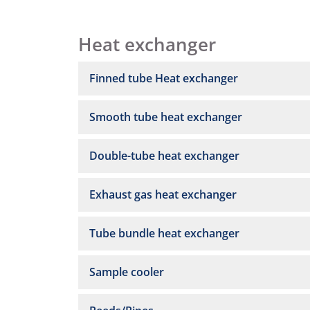
Heat exchanger
Finned tube Heat exchanger
Smooth tube heat exchanger
Double-tube heat exchanger
Exhaust gas heat exchanger
Tube bundle heat exchanger
Sample cooler