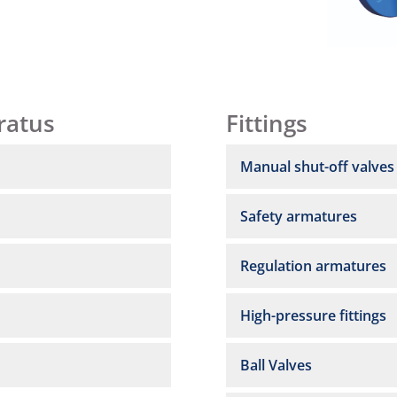
ratus
Fittings
Manual shut-off valves
Safety armatures
Regulation armatures
High-pressure fittings
Ball Valves