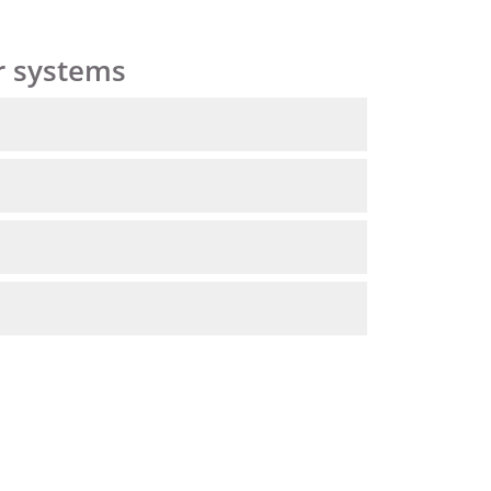
r systems