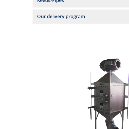
Reeds/Pipes
Our delivery program