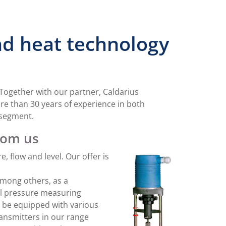
and heat technology
. Together with our partner, Caldarius
e than 30 years of experience in both
 segment.
rom us
 flow and level. Our offer is
among others, as a
al pressure measuring
n be equipped with various
ansmitters in our range