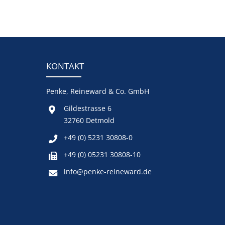
KONTAKT
Penke, Reineward & Co. GmbH
Gildestrasse 6
32760 Detmold
+49 (0) 5231 30808-0
+49 (0) 05231 30808-10
info@penke-reineward.de