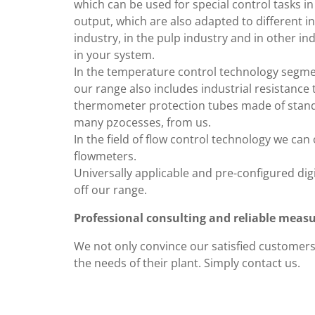
which can be used for special control tasks in
output, which are also adapted to different i
industry, in the pulp industry and in other in
in your system.
In the temperature control technology segmen
our range also includes industrial resistanc
thermometer protection tubes made of standar
many pzocesses, from us.
In the field of flow control technology we ca
flowmeters.
Universally applicable and pre-configured digi
off our range.
Professional consulting and reliable mea
We not only convince our satisfied customers 
the needs of their plant. Simply contact us.