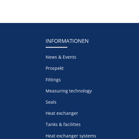
INFORMATIONEN
News & Events
Prospekt
Fittings
Measuring technology
Seals
Heat exchanger
Tanks & facilities
Heat exchanger systems