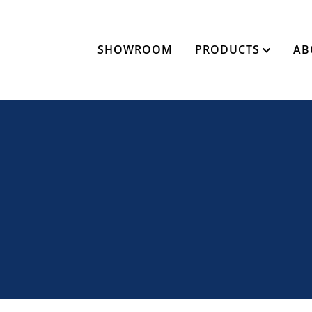
SHOWROOM
PRODUCTS
AB