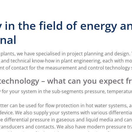
 in the field of energy 
nal
y plants, we have specialised in project planning and design
nd technical know-how in plant engineering, each with mor
point of contact for the measurement and control technology
echnology – what can you expect f
 for your system in the sub-segments pressure, temperature,
itter can be used for flow protection in hot water systems, 
vice. We also supply your systems with various differenti
he differential pressure in gaseous and liquid media and ca
 transducers and contacts. We also have modern pressure tr