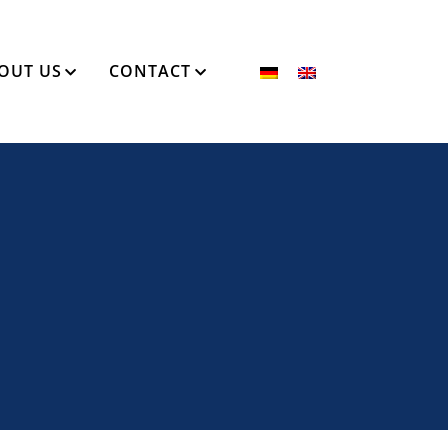
OUT US
CONTACT