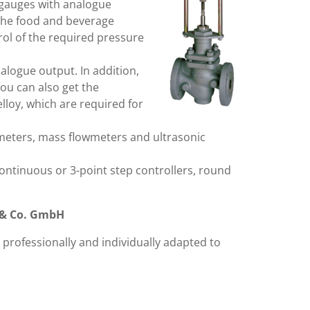
e gauges with analogue
 the food and beverage
trol of the required pressure
alogue output. In addition,
ou can also get the
loy, which are required for
owmeters, mass flowmeters and ultrasonic
 continuous or 3-point step controllers, round
 & Co. GmbH
 professionally and individually adapted to