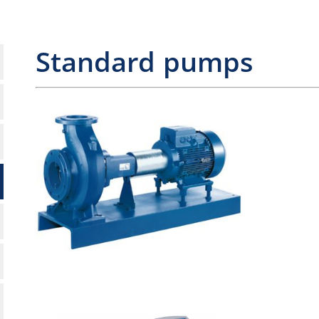
Standard pumps