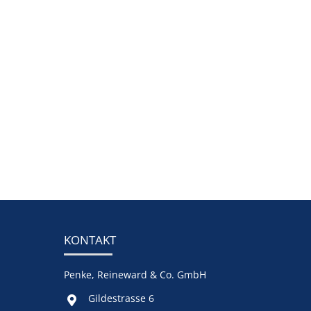
KONTAKT
Penke, Reineward & Co. GmbH
Gildestrasse 6