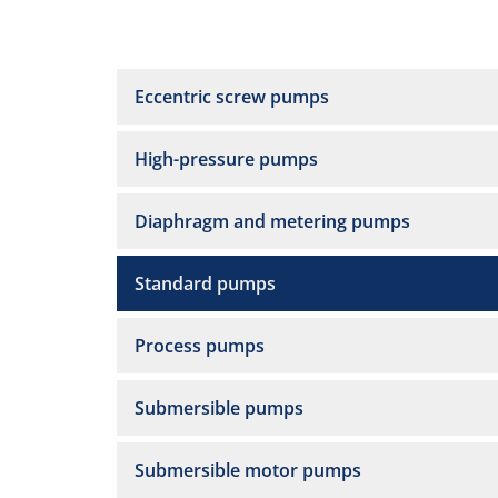
Eccentric screw pumps
High-pressure pumps
Diaphragm and metering pumps
Standard pumps
Process pumps
Submersible pumps
Submersible motor pumps