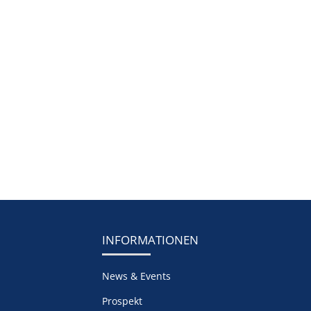
INFORMATIONEN
News & Events
Prospekt