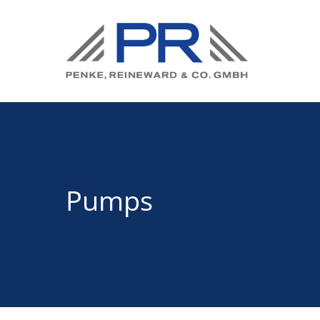
Pumps