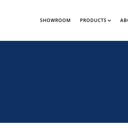
SHOWROOM
PRODUCTS
AB