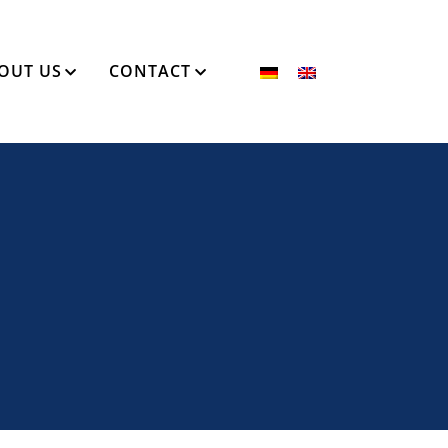
OUT US
CONTACT