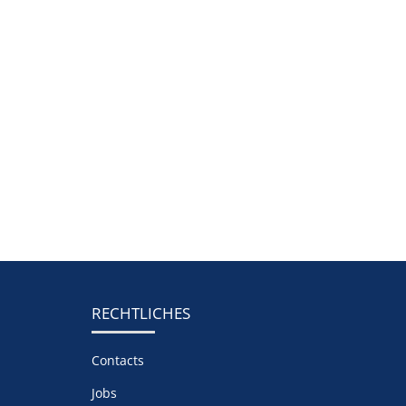
RECHTLICHES
Contacts
Jobs