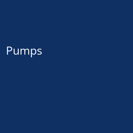
Pumps