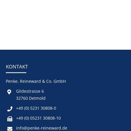
KONTAKT
Penke, Reineward & Co. GmbH
Gildestrasse 6
32760 Detmold
+49 (0) 5231 30808-0
+49 (0) 05231 30808-10
info@penke-reineward.de