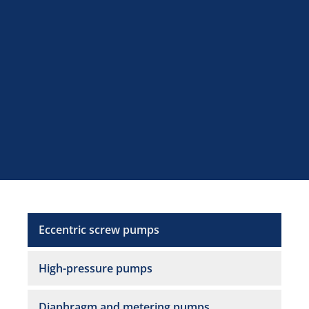
Eccentric screw pumps
High-pressure pumps
Diaphragm and metering pumps