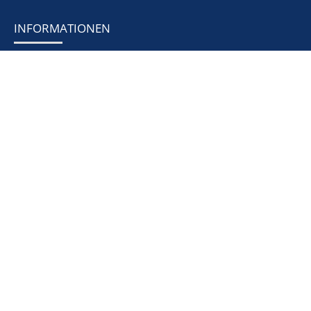
INFORMATIONEN
News & Events
Prospekt
Fittings
Measuring technology
Seals
Heat exchanger
Tanks & facilities
Heat exchanger systems
Thermal engineering apparatus
RECHTLICHES