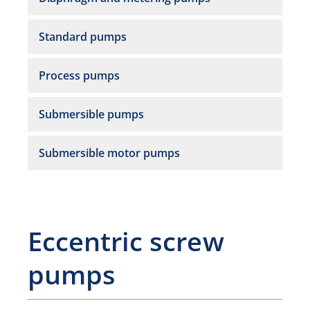
Standard pumps
Process pumps
Submersible pumps
Submersible motor pumps
Eccentric screw
pumps